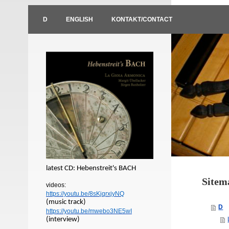
D
ENGLISH
KONTAKT/CONTACT
latest CD: Hebenstreit's BACH
Sitem
videos:
https://youtu.be/8sKjqrxjyNQ
(music track)
D
https://youtu.be/mwebo3NE5wI
(interview)