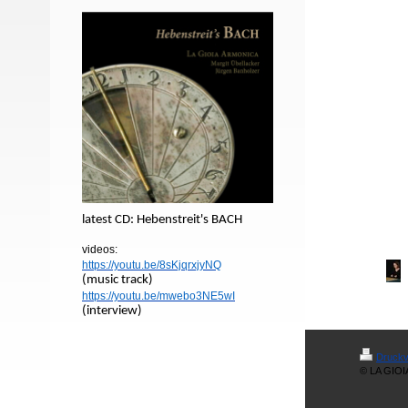
latest CD: Hebenstreit's BACH
videos:
https://youtu.be/8sKjqrxjyNQ
(music track)
https://youtu.be/mwebo3NE5wI
(interview)
Druckv
© LA GIO