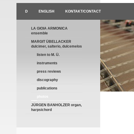
D
ENGLISH
KONTAKT/CONTACT
LA GIOIA ARMONICA
ensemble
MARGIT ÜBELLACKER
dulcimer, salterio, dulcemelos
listen to M. Ü.
instruments
press reviews
discography
publications
photos
JÜRGEN BANHOLZER organ,
harpsichord